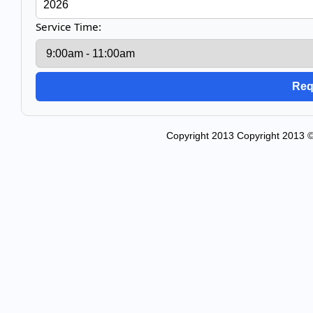
Service Time:
Copyright 2013 Copyright 2013 ©