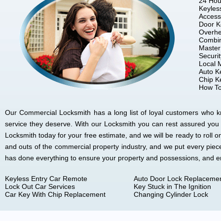
24 Hou
Keyles
Access
Door K
Overhe
Combin
Master
Securi
Local 
Auto K
Chip K
How To
Our Commercial Locksmith has a long list of loyal customers who kno
service they deserve. With our Locksmith you can rest assured you
Locksmith today for your free estimate, and we will be ready to rol
and outs of the commercial property industry, and we put every piec
has done everything to ensure your property and possessions, and 
Keyless Entry Car Remote
Auto Door Lock Replaceme
Lock Out Car Services
Key Stuck in The Ignition
Car Key With Chip Replacement
Changing Cylinder Lock