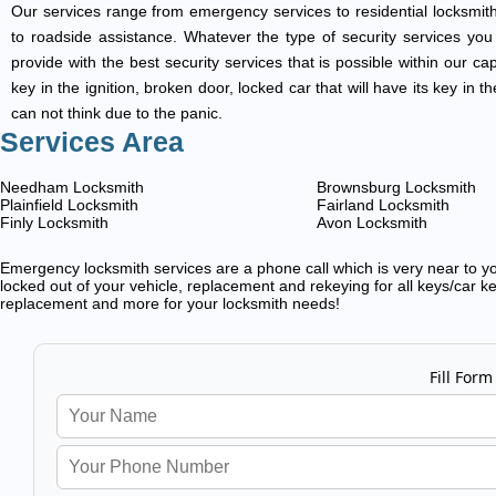
Our services range from emergency services to residential locksmith
to roadside assistance. Whatever the type of security services you ar
provide with the best security services that is possible within our ca
key in the ignition, broken door, locked car that will have its key i
can not think due to the panic.
Services Area
Needham Locksmith
Brownsburg Locksmith
Plainfield Locksmith
Fairland Locksmith
Finly Locksmith
Avon Locksmith
Emergency locksmith services are a phone call which is very near to you
locked out of your vehicle, replacement and rekeying for all keys/car ke
replacement and more for your locksmith needs!
Fill Form