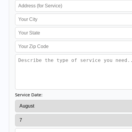
Service Date: