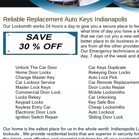
Reliable Replacement Auto Keys Indianapolis
Our Locksmith works 24 hours a day to give you a secure place to liv
what time of day you have a lo
that we can cut you a new set 
better place to do business in
are from all the other provide
Our Emergency technicians are
day, 7 days of the week and d
Unlock The Car Door
Car Keys Duplicate
Home Door Locks
Rekeying Door Locks
Change Master Key
Auto Lock Pick
Car Lockout Service
Car Remote Replacemen
Master Lock Keys
Door Locks Repair
Commercial Door Lock
Mobile Locksmiths
Locks Rekey
Car Unlocking
Keypad Locks
Key Safe Box
Keyless Entry Car
Cheap Locksmiths
Electronic Door Lock
Auto Lockout
Ignition Switch Repair
Sliding Door Lock
Our home is the safest place for us in the whole world .Indianapoli
lockouts , We provide residential locks that are superior in security 
the latest, cost-effective and essential solutions for all your residenti