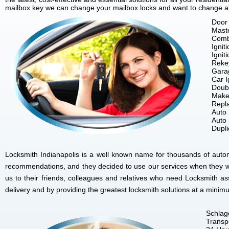
mailbox key we can change your mailbox locks and want to change all 
Door 
Mast
Comb
Ignit
Ignit
Reke
Gara
Car I
Doubl
Make
Repla
Auto
Auto
Dupl
Locksmith Indianapolis is a well known name for thousands of autom
recommendations, and they decided to use our services when they w
us to their friends, colleagues and relatives who need Locksmith as
delivery and by providing the greatest locksmith solutions at a minim
Schlag
Transp