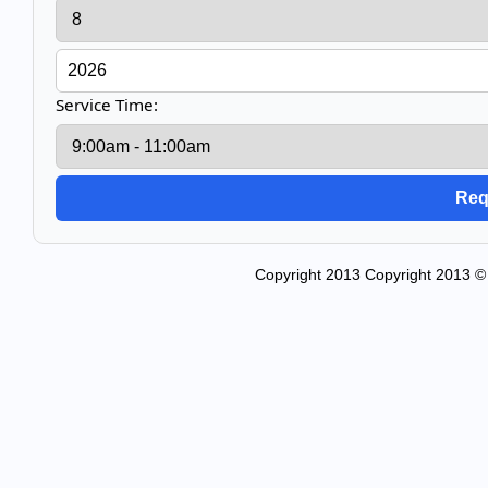
Service Time:
Copyright 2013 Copyright 2013 © 