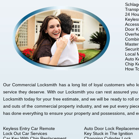
Schlag
Transp
24 Hou
Keyles
Access
Door K
Overhe
Combin
Master
Securi
Local 
Auto K
Chip K
How To
Our Commercial Locksmith has a long list of loyal customers who kno
service they deserve. With our Locksmith you can rest assured you
Locksmith today for your free estimate, and we will be ready to rol
and outs of the commercial property industry, and we put every piec
has done everything to ensure your property and possessions, and 
Keyless Entry Car Remote
Auto Door Lock Replaceme
Lock Out Car Services
Key Stuck in The Ignition
Car Key With Chip Replacement
Changing Cylinder Lock