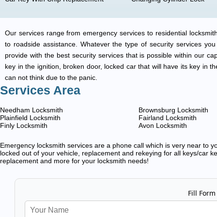
Our services range from emergency services to residential locksmith
to roadside assistance. Whatever the type of security services you ar
provide with the best security services that is possible within our ca
key in the ignition, broken door, locked car that will have its key i
can not think due to the panic.
Services Area
Needham Locksmith
Brownsburg Locksmith
Plainfield Locksmith
Fairland Locksmith
Finly Locksmith
Avon Locksmith
Emergency locksmith services are a phone call which is very near to you
locked out of your vehicle, replacement and rekeying for all keys/car ke
replacement and more for your locksmith needs!
Fill Form