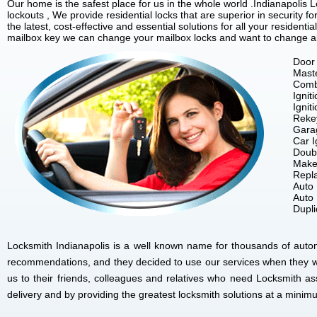
Our home is the safest place for us in the whole world .Indianapoli
lockouts , We provide residential locks that are superior in security 
the latest, cost-effective and essential solutions for all your residenti
mailbox key we can change your mailbox locks and want to change all 
Door 
Mast
Comb
Ignit
Ignit
Reke
Gara
Car I
Doubl
Make
Repla
Auto
Auto
Dupl
Locksmith Indianapolis is a well known name for thousands of autom
recommendations, and they decided to use our services when they w
us to their friends, colleagues and relatives who need Locksmith as
delivery and by providing the greatest locksmith solutions at a minim