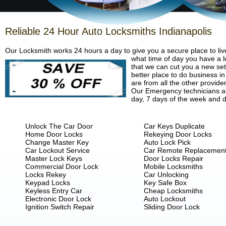
Reliable 24 Hour Auto Locksmiths Indianapolis
Our Locksmith works 24 hours a day to give you a secure place to liv
what time of day you have a lo
that we can cut you a new set 
better place to do business in
are from all the other provide
Our Emergency technicians are
day, 7 days of the week and d
Unlock The Car Door
Car Keys Duplicate
Home Door Locks
Rekeying Door Locks
Change Master Key
Auto Lock Pick
Car Lockout Service
Car Remote Replacemen
Master Lock Keys
Door Locks Repair
Commercial Door Lock
Mobile Locksmiths
Locks Rekey
Car Unlocking
Keypad Locks
Key Safe Box
Keyless Entry Car
Cheap Locksmiths
Electronic Door Lock
Auto Lockout
Ignition Switch Repair
Sliding Door Lock