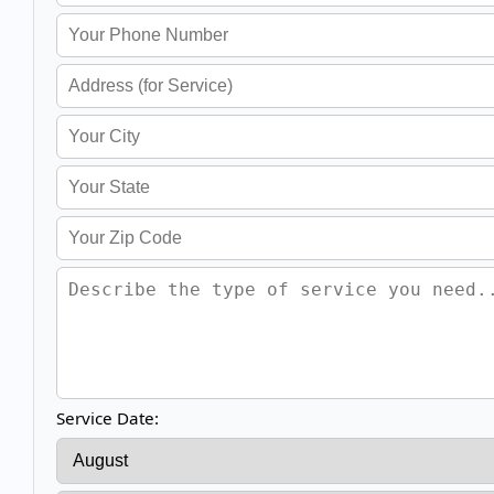
Service Date: