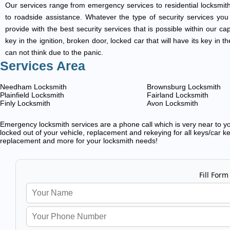
Our services range from emergency services to residential locksmith
to roadside assistance. Whatever the type of security services you ar
provide with the best security services that is possible within our ca
key in the ignition, broken door, locked car that will have its key i
can not think due to the panic.
Services Area
Needham Locksmith
Brownsburg Locksmith
Plainfield Locksmith
Fairland Locksmith
Finly Locksmith
Avon Locksmith
Emergency locksmith services are a phone call which is very near to you
locked out of your vehicle, replacement and rekeying for all keys/car ke
replacement and more for your locksmith needs!
Fill Form