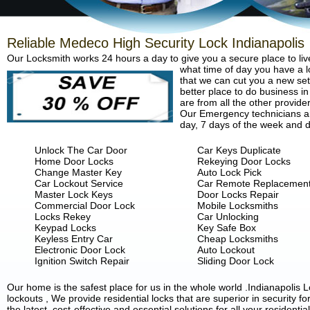
Reliable Medeco High Security Lock Indianapolis
Our Locksmith works 24 hours a day to give you a secure place to liv
what time of day you have a lo
that we can cut you a new set 
better place to do business in
are from all the other provide
Our Emergency technicians are
day, 7 days of the week and d
Unlock The Car Door
Car Keys Duplicate
Home Door Locks
Rekeying Door Locks
Change Master Key
Auto Lock Pick
Car Lockout Service
Car Remote Replacemen
Master Lock Keys
Door Locks Repair
Commercial Door Lock
Mobile Locksmiths
Locks Rekey
Car Unlocking
Keypad Locks
Key Safe Box
Keyless Entry Car
Cheap Locksmiths
Electronic Door Lock
Auto Lockout
Ignition Switch Repair
Sliding Door Lock
Our home is the safest place for us in the whole world .Indianapoli
lockouts , We provide residential locks that are superior in security 
the latest, cost-effective and essential solutions for all your residenti