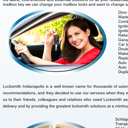
mailbox key we can change your mailbox locks and want to change all 
Door 
Mast
Comb
Ignit
Ignit
Reke
Gara
Car I
Doubl
Make
Repla
Auto
Auto
Dupl
Locksmith Indianapolis is a well known name for thousands of autom
recommendations, and they decided to use our services when they w
us to their friends, colleagues and relatives who need Locksmith as
delivery and by providing the greatest locksmith solutions at a minim
Schlag
Transp