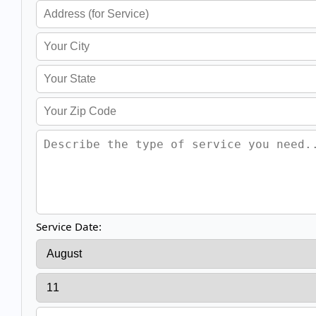
Service Date: