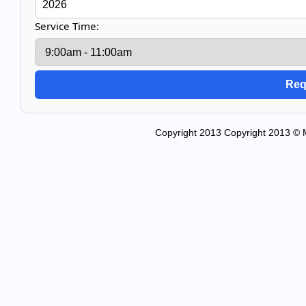
Service Time:
Copyright 2013 Copyright 2013 © M