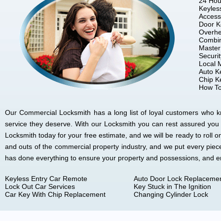
24 Hou
Keyles
Access
Door K
Overhe
Combin
Master
Securi
Local 
Auto K
Chip K
How To
Our Commercial Locksmith has a long list of loyal customers who kno
service they deserve. With our Locksmith you can rest assured you
Locksmith today for your free estimate, and we will be ready to rol
and outs of the commercial property industry, and we put every piec
has done everything to ensure your property and possessions, and 
Keyless Entry Car Remote
Auto Door Lock Replaceme
Lock Out Car Services
Key Stuck in The Ignition
Car Key With Chip Replacement
Changing Cylinder Lock