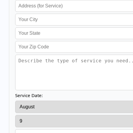
Service Date: