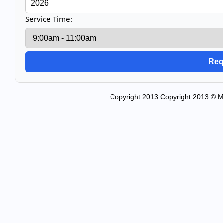
Service Time:
Copyright 2013 Copyright 2013 © Mo