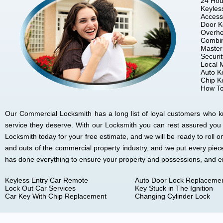
24 Hou
Keyles
Access
Door K
Overhe
Combin
Master
Securi
Local 
Auto K
Chip K
How To
Our Commercial Locksmith has a long list of loyal customers who kno
service they deserve. With our Locksmith you can rest assured you
Locksmith today for your free estimate, and we will be ready to rol
and outs of the commercial property industry, and we put every piec
has done everything to ensure your property and possessions, and 
Keyless Entry Car Remote
Auto Door Lock Replaceme
Lock Out Car Services
Key Stuck in The Ignition
Car Key With Chip Replacement
Changing Cylinder Lock