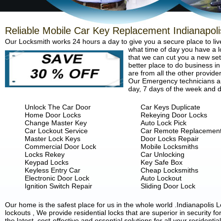
Reliable Mobile Car Key Replacement Indianapoli
Our Locksmith works 24 hours a day to give you a secure place to liv
what time of day you have a lo
that we can cut you a new set 
better place to do business in
are from all the other provide
Our Emergency technicians are
day, 7 days of the week and d
Unlock The Car Door
Car Keys Duplicate
Home Door Locks
Rekeying Door Locks
Change Master Key
Auto Lock Pick
Car Lockout Service
Car Remote Replacemen
Master Lock Keys
Door Locks Repair
Commercial Door Lock
Mobile Locksmiths
Locks Rekey
Car Unlocking
Keypad Locks
Key Safe Box
Keyless Entry Car
Cheap Locksmiths
Electronic Door Lock
Auto Lockout
Ignition Switch Repair
Sliding Door Lock
Our home is the safest place for us in the whole world .Indianapoli
lockouts , We provide residential locks that are superior in security 
the latest, cost-effective and essential solutions for all your residenti