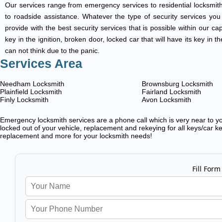
Our services range from emergency services to residential locksmith
to roadside assistance. Whatever the type of security services you ar
provide with the best security services that is possible within our ca
key in the ignition, broken door, locked car that will have its key i
can not think due to the panic.
Services Area
Needham Locksmith
Brownsburg Locksmith
Plainfield Locksmith
Fairland Locksmith
Finly Locksmith
Avon Locksmith
Emergency locksmith services are a phone call which is very near to you
locked out of your vehicle, replacement and rekeying for all keys/car ke
replacement and more for your locksmith needs!
Fill Form