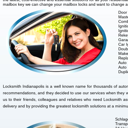
mailbox key we can change your mailbox locks and want to change all 
Door 
Mast
Comb
Ignit
Ignit
Reke
Gara
Car I
Doubl
Make
Repla
Auto
Auto
Dupl
Locksmith Indianapolis is a well known name for thousands of autom
recommendations, and they decided to use our services when they w
us to their friends, colleagues and relatives who need Locksmith as
delivery and by providing the greatest locksmith solutions at a minim
Schlag
Transp