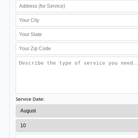
Service Date: