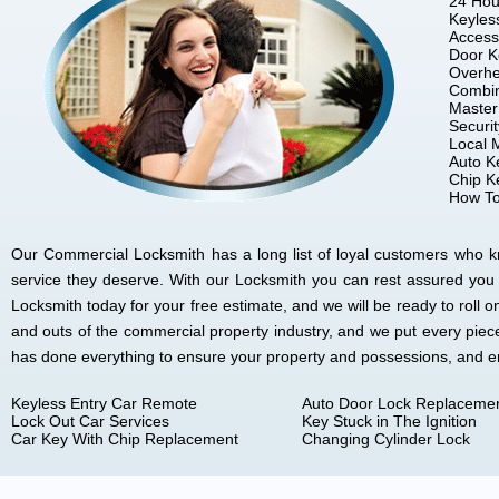
24 Hou
Keyles
Access
Door K
Overhe
Combin
Master
Securi
Local 
Auto K
Chip K
How To
Our Commercial Locksmith has a long list of loyal customers who kno
service they deserve. With our Locksmith you can rest assured you
Locksmith today for your free estimate, and we will be ready to rol
and outs of the commercial property industry, and we put every piec
has done everything to ensure your property and possessions, and 
Keyless Entry Car Remote
Auto Door Lock Replaceme
Lock Out Car Services
Key Stuck in The Ignition
Car Key With Chip Replacement
Changing Cylinder Lock