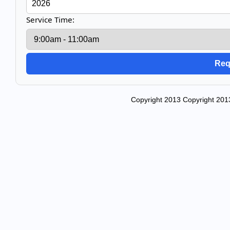
Service Time:
Copyright 2013 Copyright 2013