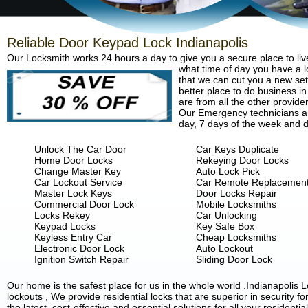
Reliable Door Keypad Lock Indianapolis
Our Locksmith works 24 hours a day to give you a secure place to liv
what time of day you have a lo
that we can cut you a new set 
better place to do business in
are from all the other provide
Our Emergency technicians are
day, 7 days of the week and d
Unlock The Car Door
Car Keys Duplicate
Home Door Locks
Rekeying Door Locks
Change Master Key
Auto Lock Pick
Car Lockout Service
Car Remote Replacemen
Master Lock Keys
Door Locks Repair
Commercial Door Lock
Mobile Locksmiths
Locks Rekey
Car Unlocking
Keypad Locks
Key Safe Box
Keyless Entry Car
Cheap Locksmiths
Electronic Door Lock
Auto Lockout
Ignition Switch Repair
Sliding Door Lock
Our home is the safest place for us in the whole world .Indianapoli
lockouts , We provide residential locks that are superior in security 
the latest, cost-effective and essential solutions for all your residenti