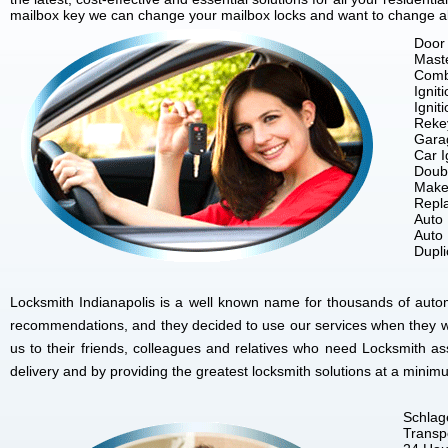
mailbox key we can change your mailbox locks and want to change all 
Door 
Mast
Comb
Ignit
Ignit
Reke
Gara
Car I
Doubl
Make
Repla
Auto
Auto
Dupl
Locksmith Indianapolis is a well known name for thousands of autom
recommendations, and they decided to use our services when they w
us to their friends, colleagues and relatives who need Locksmith as
delivery and by providing the greatest locksmith solutions at a minim
Schlag
Transp