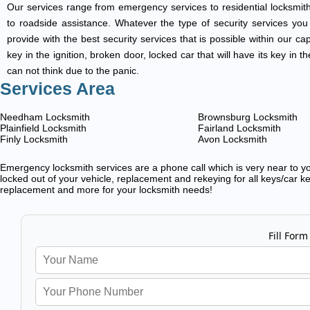
Our services range from emergency services to residential locksmith
to roadside assistance. Whatever the type of security services you ar
provide with the best security services that is possible within our ca
key in the ignition, broken door, locked car that will have its key i
can not think due to the panic.
Services Area
Needham Locksmith
Brownsburg Locksmith
Plainfield Locksmith
Fairland Locksmith
Finly Locksmith
Avon Locksmith
Emergency locksmith services are a phone call which is very near to you
locked out of your vehicle, replacement and rekeying for all keys/car ke
replacement and more for your locksmith needs!
Fill Form