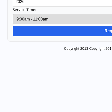
Service Time:
Copyright 2013 Copyright 201