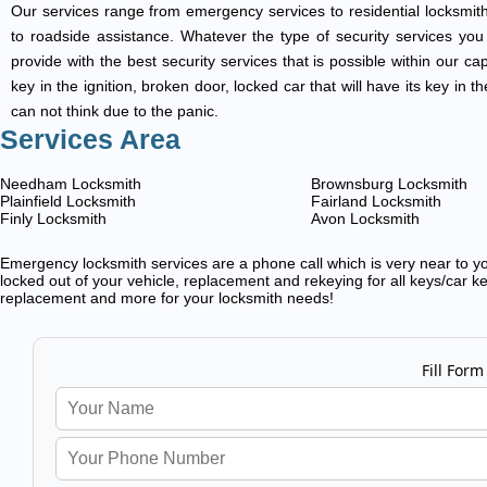
Our services range from emergency services to residential locksmith
to roadside assistance. Whatever the type of security services you ar
provide with the best security services that is possible within our ca
key in the ignition, broken door, locked car that will have its key i
can not think due to the panic.
Services Area
Needham Locksmith
Brownsburg Locksmith
Plainfield Locksmith
Fairland Locksmith
Finly Locksmith
Avon Locksmith
Emergency locksmith services are a phone call which is very near to you
locked out of your vehicle, replacement and rekeying for all keys/car ke
replacement and more for your locksmith needs!
Fill Form