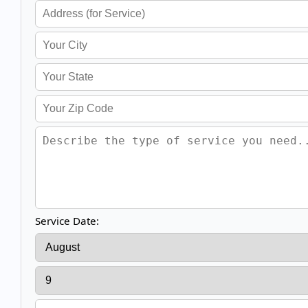
Service Date: