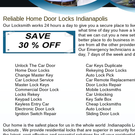
Reliable Home Door Locks Indianapolis
Our Locksmith works 24 hours a day to give you a secure place to liv
what time of day you have a lo
that we can cut you a new set 
better place to do business in
are from all the other provide
Our Emergency technicians are
day, 7 days of the week and d
Unlock The Car Door
Car Keys Duplicate
Home Door Locks
Rekeying Door Locks
Change Master Key
Auto Lock Pick
Car Lockout Service
Car Remote Replacemen
Master Lock Keys
Door Locks Repair
Commercial Door Lock
Mobile Locksmiths
Locks Rekey
Car Unlocking
Keypad Locks
Key Safe Box
Keyless Entry Car
Cheap Locksmiths
Electronic Door Lock
Auto Lockout
Ignition Switch Repair
Sliding Door Lock
Our home is the safest place for us in the whole world .Indianapoli
lockouts , We provide residential locks that are superior in security 
the latest, cost-effective and essential solutions for all your residenti