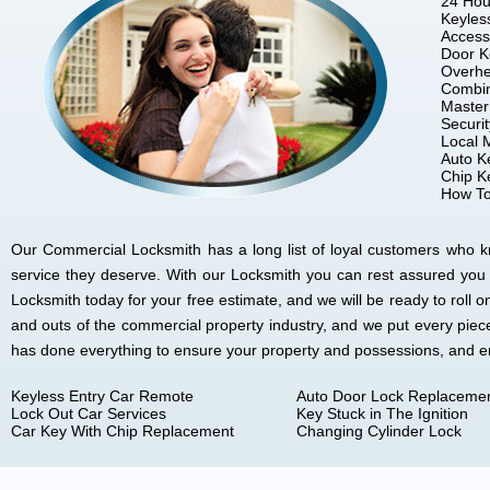
24 Hou
Keyles
Access
Door K
Overhe
Combin
Master
Securi
Local 
Auto K
Chip K
How To
Our Commercial Locksmith has a long list of loyal customers who kno
service they deserve. With our Locksmith you can rest assured you
Locksmith today for your free estimate, and we will be ready to rol
and outs of the commercial property industry, and we put every piec
has done everything to ensure your property and possessions, and 
Keyless Entry Car Remote
Auto Door Lock Replaceme
Lock Out Car Services
Key Stuck in The Ignition
Car Key With Chip Replacement
Changing Cylinder Lock