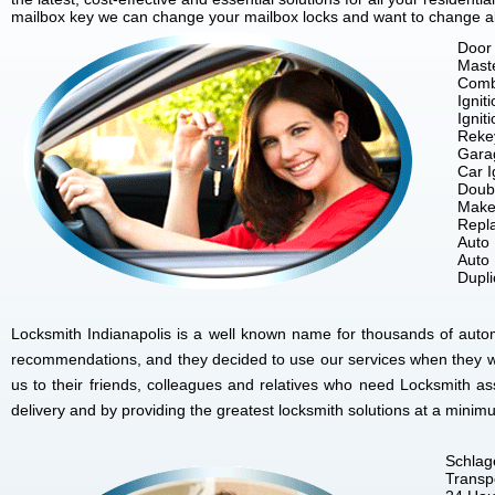
mailbox key we can change your mailbox locks and want to change all 
Door 
Mast
Comb
Ignit
Ignit
Reke
Gara
Car I
Doubl
Make
Repla
Auto
Auto
Dupl
Locksmith Indianapolis is a well known name for thousands of autom
recommendations, and they decided to use our services when they w
us to their friends, colleagues and relatives who need Locksmith as
delivery and by providing the greatest locksmith solutions at a minim
Schlag
Transp