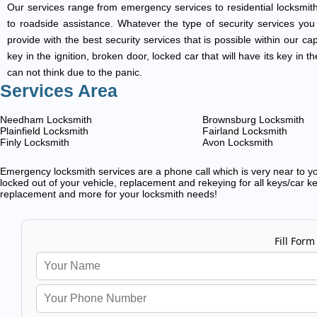
Our services range from emergency services to residential locksmith
to roadside assistance. Whatever the type of security services you ar
provide with the best security services that is possible within our ca
key in the ignition, broken door, locked car that will have its key i
can not think due to the panic.
Services Area
Needham Locksmith
Brownsburg Locksmith
Plainfield Locksmith
Fairland Locksmith
Finly Locksmith
Avon Locksmith
Emergency locksmith services are a phone call which is very near to you
locked out of your vehicle, replacement and rekeying for all keys/car ke
replacement and more for your locksmith needs!
Fill Form