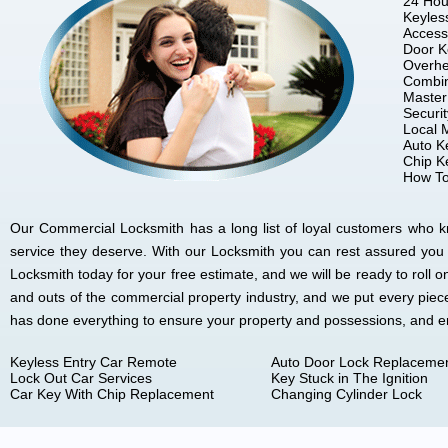
24 Hou
Keyles
Access
Door K
Overhe
Combin
Master
Securi
Local 
Auto K
Chip K
How To
Our Commercial Locksmith has a long list of loyal customers who kno
service they deserve. With our Locksmith you can rest assured you
Locksmith today for your free estimate, and we will be ready to rol
and outs of the commercial property industry, and we put every piec
has done everything to ensure your property and possessions, and 
Keyless Entry Car Remote
Auto Door Lock Replaceme
Lock Out Car Services
Key Stuck in The Ignition
Car Key With Chip Replacement
Changing Cylinder Lock