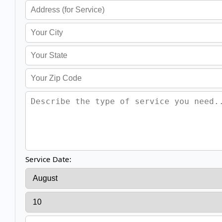
Service Date: