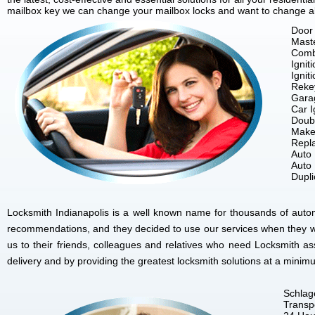
mailbox key we can change your mailbox locks and want to change all 
Door 
Mast
Comb
Ignit
Ignit
Reke
Gara
Car I
Doubl
Make
Repla
Auto
Auto
Dupl
Locksmith Indianapolis is a well known name for thousands of autom
recommendations, and they decided to use our services when they w
us to their friends, colleagues and relatives who need Locksmith as
delivery and by providing the greatest locksmith solutions at a minim
Schlag
Transp