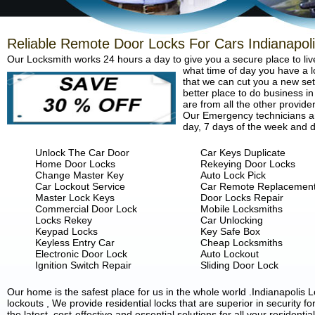
Reliable Remote Door Locks For Cars Indianapol
Our Locksmith works 24 hours a day to give you a secure place to liv
what time of day you have a lo
that we can cut you a new set 
better place to do business in
are from all the other provide
Our Emergency technicians are
day, 7 days of the week and d
Unlock The Car Door
Car Keys Duplicate
Home Door Locks
Rekeying Door Locks
Change Master Key
Auto Lock Pick
Car Lockout Service
Car Remote Replacemen
Master Lock Keys
Door Locks Repair
Commercial Door Lock
Mobile Locksmiths
Locks Rekey
Car Unlocking
Keypad Locks
Key Safe Box
Keyless Entry Car
Cheap Locksmiths
Electronic Door Lock
Auto Lockout
Ignition Switch Repair
Sliding Door Lock
Our home is the safest place for us in the whole world .Indianapoli
lockouts , We provide residential locks that are superior in security 
the latest, cost-effective and essential solutions for all your residenti