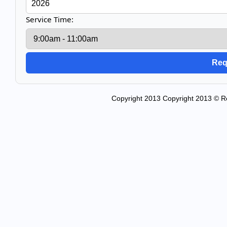
Service Time:
Copyright 2013 Copyright 2013 © Re