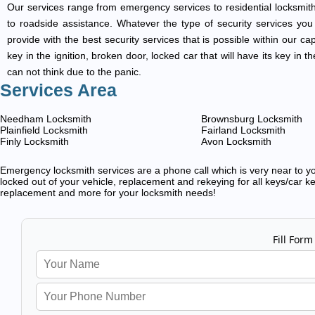
Our services range from emergency services to residential locksmith
to roadside assistance. Whatever the type of security services you ar
provide with the best security services that is possible within our ca
key in the ignition, broken door, locked car that will have its key i
can not think due to the panic.
Services Area
Needham Locksmith
Brownsburg Locksmith
Plainfield Locksmith
Fairland Locksmith
Finly Locksmith
Avon Locksmith
Emergency locksmith services are a phone call which is very near to you
locked out of your vehicle, replacement and rekeying for all keys/car ke
replacement and more for your locksmith needs!
Fill Form