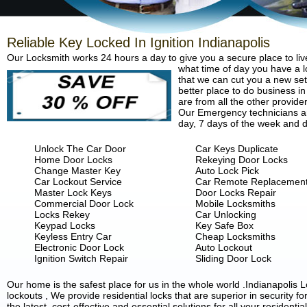
Reliable Key Locked In Ignition Indianapolis
Our Locksmith works 24 hours a day to give you a secure place to liv
what time of day you have a lo
that we can cut you a new set 
better place to do business in
are from all the other provide
Our Emergency technicians are
day, 7 days of the week and d
Unlock The Car Door
Car Keys Duplicate
Home Door Locks
Rekeying Door Locks
Change Master Key
Auto Lock Pick
Car Lockout Service
Car Remote Replacemen
Master Lock Keys
Door Locks Repair
Commercial Door Lock
Mobile Locksmiths
Locks Rekey
Car Unlocking
Keypad Locks
Key Safe Box
Keyless Entry Car
Cheap Locksmiths
Electronic Door Lock
Auto Lockout
Ignition Switch Repair
Sliding Door Lock
Our home is the safest place for us in the whole world .Indianapoli
lockouts , We provide residential locks that are superior in security 
the latest, cost-effective and essential solutions for all your residenti