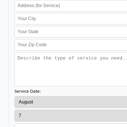
Service Date: