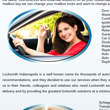
mailbox key we can change your mailbox locks and want to change all 
Door 
Mast
Comb
Ignit
Ignit
Reke
Gara
Car I
Doubl
Make
Repla
Auto
Auto
Dupl
Locksmith Indianapolis is a well known name for thousands of autom
recommendations, and they decided to use our services when they w
us to their friends, colleagues and relatives who need Locksmith as
delivery and by providing the greatest locksmith solutions at a minim
Schlag
Transp