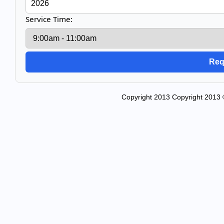
Service Time:
Copyright 2013 Copyright 2013 © 