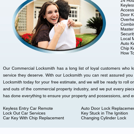
24 Hou
Keyles
Access
Door K
Overhe
Combin
Master
Securi
Local 
Auto K
Chip K
How To
Our Commercial Locksmith has a long list of loyal customers who kno
service they deserve. With our Locksmith you can rest assured you
Locksmith today for your free estimate, and we will be ready to rol
and outs of the commercial property industry, and we put every piec
has done everything to ensure your property and possessions, and 
Keyless Entry Car Remote
Auto Door Lock Replaceme
Lock Out Car Services
Key Stuck in The Ignition
Car Key With Chip Replacement
Changing Cylinder Lock