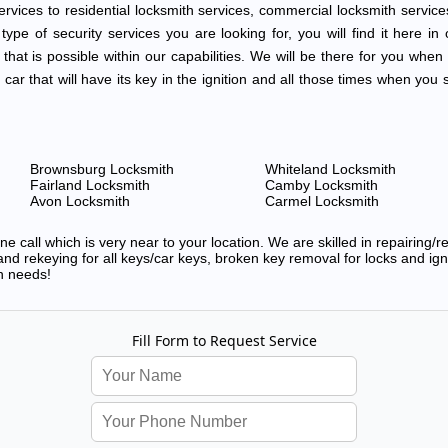
vices to residential locksmith services, commercial locksmith service
ype of security services you are looking for, you will find it here in o
 that is possible within our capabilities. We will be there for you when
d car that will have its key in the ignition and all those times when y
Brownsburg Locksmith
Whiteland Locksmith
Fairland Locksmith
Camby Locksmith
Avon Locksmith
Carmel Locksmith
 call which is very near to your location. We are skilled in repairing/
nd rekeying for all keys/car keys, broken key removal for locks and ignit
h needs!
Fill Form to Request Service