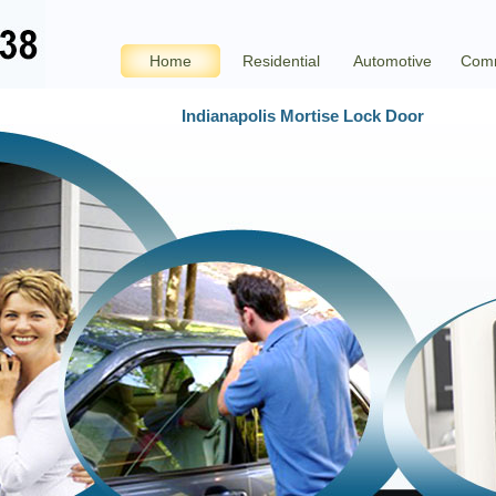
Home
Residential
Automotive
Comm
Indianapolis Mortise Lock Door