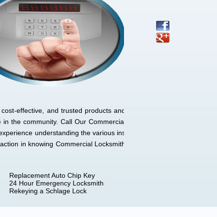
cost-effective, and trusted products and
e in the community. Call Our Commercial
experience understanding the various ins
sfaction in knowing Commercial Locksmith
Replacement Auto Chip Key
24 Hour Emergency Locksmith
Rekeying a Schlage Lock