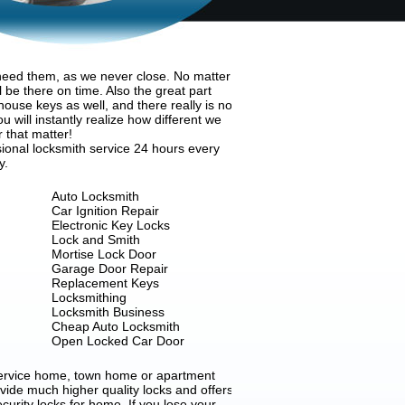
 need them, as we never close. No matter
 be there on time. Also the great part
house keys as well, and there really is no
 will instantly realize how different we
r that matter!
ional locksmith service 24 hours every
y.
Auto Locksmith
Car Ignition Repair
Electronic Key Locks
Lock and Smith
Mortise Lock Door
Garage Door Repair
Replacement Keys
Locksmithing
Locksmith Business
Cheap Auto Locksmith
Open Locked Car Door
 service home, town home or apartment
ovide much higher quality locks and offers
ecurity locks for home. If you lose your