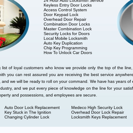
24 Hour Auto Locksmith Service
Keyless Entry Door Locks
Access Control System
Door Keypad Lock
Overhead Door Repair
Combination Door Locks
Master Combination Lock
Security Locks for Doors
Local Mobile Locksmith
Auto Key Duplication
Chip Key Programming
How To Unlock Car Doors
ist of loyal customers who know we provide only the top of the line, 
mith you can rest assured you are receiving the best service anywher
e, and we will be ready to roll on your command. We have has years of 
ndustry, and we put every piece of knowledge on the line for your sati
roperty and possessions, and employees are secure.
Auto Door Lock Replacement
Medeco High Security Lock
Key Stuck in The Ignition
Overhead Door Lock Repair
Changing Cylinder Lock
Locksmith Keys Replacement