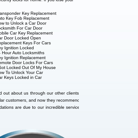
ransponder Key Replacement
uto Key Fob Replacement
w to Unlock a Car Door
cksmith For Car Door
obile Car Key Replacement
ar Door Locked Open
eplacement Keys For Cars
y Ignition Locked
 Hour Auto Locksmiths
y Ignition Replacement
emote Door Locks For Cars
Got Locked Out Of My House
w To Unlock Your Car
r Keys Locked in Car
 out about us through our other clients’
gular customers, and now they recommend
ations are due to our incredible service