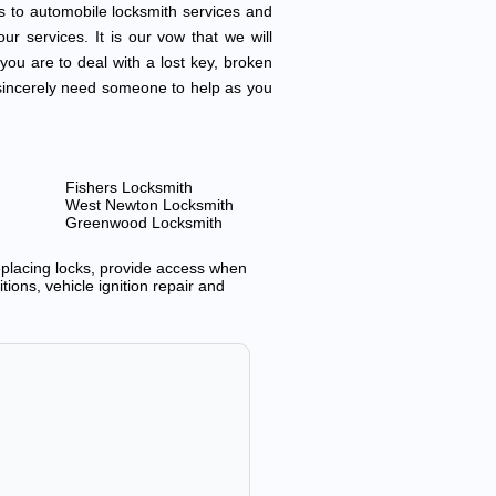
s to automobile locksmith services and
ur services. It is our vow that we will
 you are to deal with a lost key, broken
ou sincerely need someone to help as you
Fishers Locksmith
West Newton Locksmith
Greenwood Locksmith
replacing locks, provide access when
ions, vehicle ignition repair and