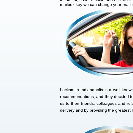
mailbox key we can change your mailbox
Locksmith Indianapolis is a well know
recommendations, and they decided to
us to their friends, colleagues and r
delivery and by providing the greatest 