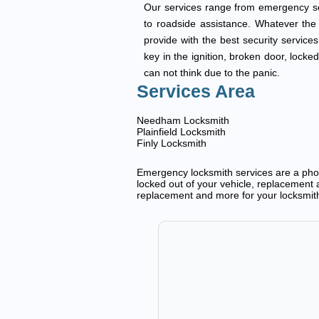
Our services range from emergency ser
to roadside assistance. Whatever the t
provide with the best security services
key in the ignition, broken door, locke
can not think due to the panic.
Services Area
Needham Locksmith
Plainfield Locksmith
Finly Locksmith
Emergency locksmith services are a phone
locked out of your vehicle, replacement a
replacement and more for your locksmit