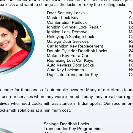
 locks and want to change all the locks or rekey the existing locks.
Door Security Locks
T
Master Lock Key
A
Combination Padlock
Ho
Ignition Cylinder Lock Repair
Lo
Ignition Lock Removal
M
Rekeying A Schlage Lock
C
Garage Door Services
R
Car Ignition Key Replacement
Ke
Double Cylinder Deadbolt Locks
24
Make a Key For a Car
Ke
Replacing Lost Car Keys
R
Auto Keyless Door Locks
I 
Auto Key Locksmith
Ho
Duplicate Transponder Key
Ca
n name for thousands of automobile owners. Many of our clients found
 use our services when they were in need. Today they are all our re
elatives who need Locksmith assistance in Indianapolis. Our recommend
locksmith solutions at a minimum cost.
Schlage Deadbolt Locks
Transponder Key Programming