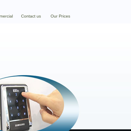
ercial
Contact us
Our Prices