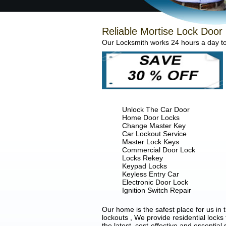
Reliable Mortise Lock Door 
Our Locksmith works 24 hours a day to 
Unlock The Car Door
Home Door Locks
Change Master Key
Car Lockout Service
Master Lock Keys
Commercial Door Lock
Locks Rekey
Keypad Locks
Keyless Entry Car
Electronic Door Lock
Ignition Switch Repair
Our home is the safest place for us in
lockouts , We provide residential locks
the latest, cost-effective and essential 