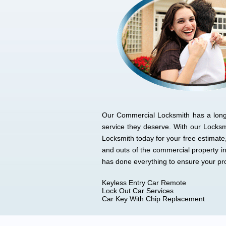
Our Commercial Locksmith has a long l
service they deserve. With our Locks
Locksmith today for your free estimat
and outs of the commercial property i
has done everything to ensure your p
Keyless Entry Car Remote
Lock Out Car Services
Car Key With Chip Replacement