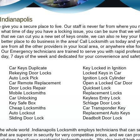
Indianapolis
give you a secure place to live. Our staff is never far from where you
what time of day you have a locking issue, you can be sure that we will
that we can cut you a new set of keys onsite, we can also re key your 
better place to do business in the area! Call Locksmith us today and you
are from all the other providers in your local area, or anywhere else fo
Our Emergency technicians are trained to serve you with rapid profess
day, 7 days of the week and dedicated for your convenience and safet
Car Keys Duplicate
Key Locked in Ignition
Rekeying Door Locks
Locked Keys in Car
Auto Lock Pick
Ignition Lock Cylinder
Car Remote Replacement
Open a Locked Car Door
Door Locks Repair
Quickset Lock
Mobile Locksmiths
Replacement Locks
Car Unlocking
Keyless Entry Lock
Key Safe Box
Schlage Door Lock
Cheap Locksmiths
Car Transponder Key
Auto Lockout
Replacement Auto Keys
Sliding Door Lock
Deadbolt Door Lock
 the whole world .Indianapolis Locksmith employs technicians that can
 that are superior in security for very competitive prices, and we can pr
solutions for all your residential locksmith needs . We also install high s