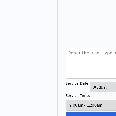
Service Date:
Service Time: