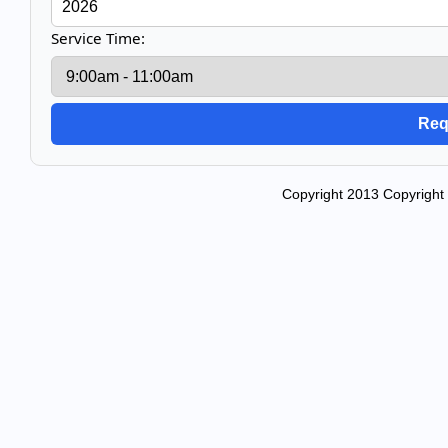
Service Time:
Copyright 2013 Copyright