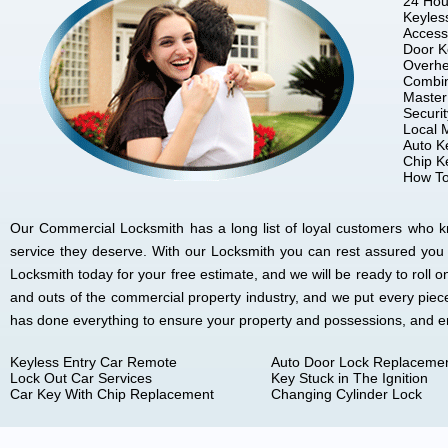
24 Hou
Keyles
Access
Door K
Overhe
Combin
Master
Securi
Local 
Auto K
Chip K
How To
Our Commercial Locksmith has a long list of loyal customers who kno
service they deserve. With our Locksmith you can rest assured you
Locksmith today for your free estimate, and we will be ready to rol
and outs of the commercial property industry, and we put every piec
has done everything to ensure your property and possessions, and 
Keyless Entry Car Remote
Auto Door Lock Replaceme
Lock Out Car Services
Key Stuck in The Ignition
Car Key With Chip Replacement
Changing Cylinder Lock