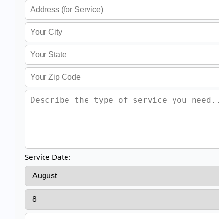
Service Date: