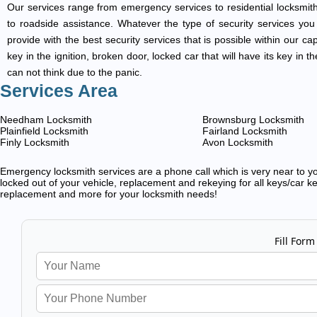
Our services range from emergency services to residential locksmith
to roadside assistance. Whatever the type of security services you ar
provide with the best security services that is possible within our ca
key in the ignition, broken door, locked car that will have its key i
can not think due to the panic.
Services Area
Needham Locksmith
Brownsburg Locksmith
Plainfield Locksmith
Fairland Locksmith
Finly Locksmith
Avon Locksmith
Emergency locksmith services are a phone call which is very near to you
locked out of your vehicle, replacement and rekeying for all keys/car ke
replacement and more for your locksmith needs!
Fill Form