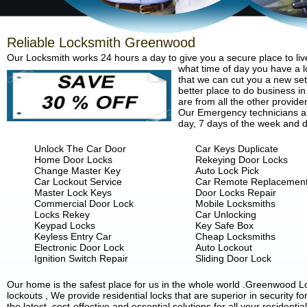
Reliable Locksmith Greenwood
Our Locksmith works 24 hours a day to give you a secure place to liv
what time of day you have a lo
that we can cut you a new set 
better place to do business in
are from all the other provide
Our Emergency technicians are
day, 7 days of the week and d
Unlock The Car Door
Car Keys Duplicate
Home Door Locks
Rekeying Door Locks
Change Master Key
Auto Lock Pick
Car Lockout Service
Car Remote Replacemen
Master Lock Keys
Door Locks Repair
Commercial Door Lock
Mobile Locksmiths
Locks Rekey
Car Unlocking
Keypad Locks
Key Safe Box
Keyless Entry Car
Cheap Locksmiths
Electronic Door Lock
Auto Lockout
Ignition Switch Repair
Sliding Door Lock
Our home is the safest place for us in the whole world .Greenwood 
lockouts , We provide residential locks that are superior in security 
the latest, cost-effective and essential solutions for all your residenti