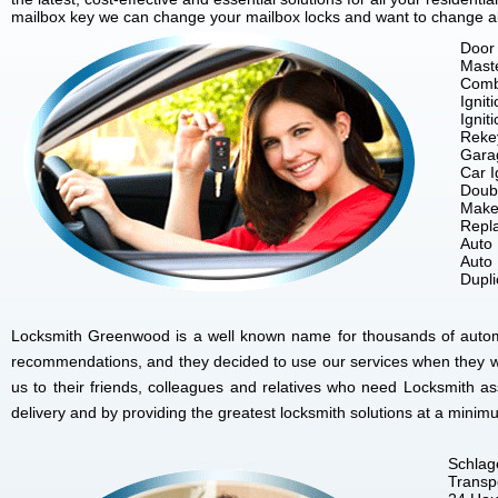
mailbox key we can change your mailbox locks and want to change all 
Door 
Mast
Comb
Ignit
Ignit
Reke
Gara
Car I
Doubl
Make
Repla
Auto
Auto
Dupl
Locksmith Greenwood is a well known name for thousands of automob
recommendations, and they decided to use our services when they w
us to their friends, colleagues and relatives who need Locksmith 
delivery and by providing the greatest locksmith solutions at a minim
Schlag
Transp