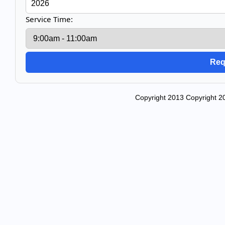
Service Time:
Copyright 2013 Copyright 20