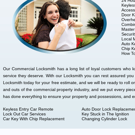
24 Hou
Keyles
Access
Door K
Overhe
Combin
Master
Securi
Local 
Auto K
Chip K
How To
Our Commercial Locksmith has a long list of loyal customers who kno
service they deserve. With our Locksmith you can rest assured you
Locksmith today for your free estimate, and we will be ready to rol
and outs of the commercial property industry, and we put every piec
has done everything to ensure your property and possessions, and 
Keyless Entry Car Remote
Auto Door Lock Replaceme
Lock Out Car Services
Key Stuck in The Ignition
Car Key With Chip Replacement
Changing Cylinder Lock