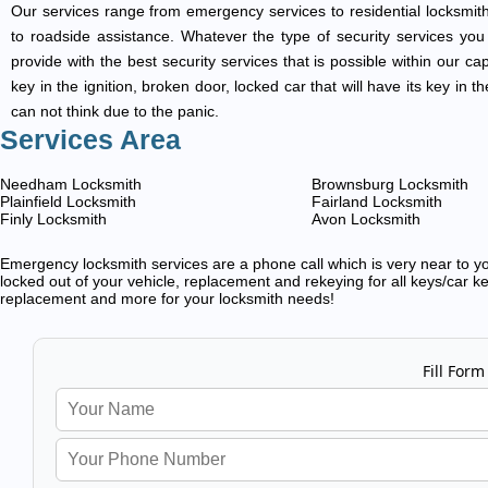
Our services range from emergency services to residential locksmith
to roadside assistance. Whatever the type of security services you ar
provide with the best security services that is possible within our ca
key in the ignition, broken door, locked car that will have its key i
can not think due to the panic.
Services Area
Needham Locksmith
Brownsburg Locksmith
Plainfield Locksmith
Fairland Locksmith
Finly Locksmith
Avon Locksmith
Emergency locksmith services are a phone call which is very near to you
locked out of your vehicle, replacement and rekeying for all keys/car ke
replacement and more for your locksmith needs!
Fill Form