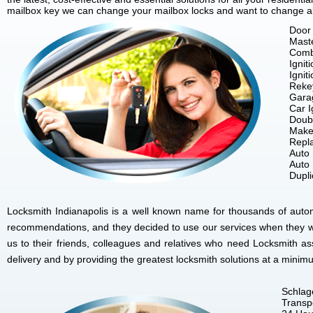
mailbox key we can change your mailbox locks and want to change all 
Door 
Mast
Comb
Ignit
Ignit
Reke
Gara
Car I
Doubl
Make
Repla
Auto
Auto
Dupl
Locksmith Indianapolis is a well known name for thousands of autom
recommendations, and they decided to use our services when they w
us to their friends, colleagues and relatives who need Locksmith as
delivery and by providing the greatest locksmith solutions at a minim
Schlag
Transp