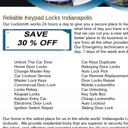
Reliable Keypad Locks Indianapolis
Our Locksmith works 24 hours a day to give you a secure place to liv
what time of day you have a lo
that we can cut you a new set 
better place to do business in
are from all the other provide
Our Emergency technicians are
day, 7 days of the week and d
Unlock The Car Door
Car Keys Duplicate
Home Door Locks
Rekeying Door Locks
Change Master Key
Auto Lock Pick
Car Lockout Service
Car Remote Replacemen
Master Lock Keys
Door Locks Repair
Commercial Door Lock
Mobile Locksmiths
Locks Rekey
Car Unlocking
Keypad Locks
Key Safe Box
Keyless Entry Car
Cheap Locksmiths
Electronic Door Lock
Auto Lockout
Ignition Switch Repair
Sliding Door Lock
Our home is the safest place for us in the whole world .Indianapoli
lockouts , We provide residential locks that are superior in security 
the latest, cost-effective and essential solutions for all your residenti