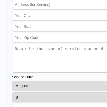
Service Date: