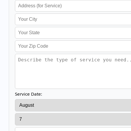
Service Date: