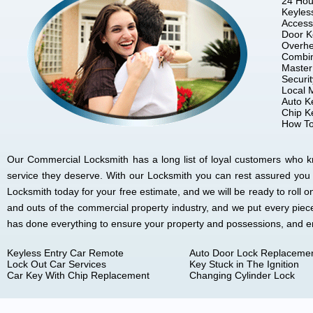
24 Hou
Keyles
Access
Door K
Overhe
Combin
Master
Securi
Local 
Auto K
Chip K
How To
Our Commercial Locksmith has a long list of loyal customers who kno
service they deserve. With our Locksmith you can rest assured you
Locksmith today for your free estimate, and we will be ready to rol
and outs of the commercial property industry, and we put every piec
has done everything to ensure your property and possessions, and 
Keyless Entry Car Remote
Auto Door Lock Replaceme
Lock Out Car Services
Key Stuck in The Ignition
Car Key With Chip Replacement
Changing Cylinder Lock