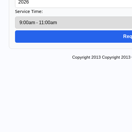
Service Time:
Copyright 2013 Copyright 2013 