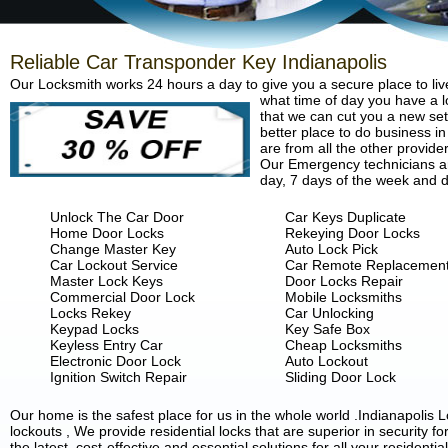
Reliable Car Transponder Key Indianapolis
Our Locksmith works 24 hours a day to give you a secure place to liv
what time of day you have a lo
that we can cut you a new set 
better place to do business in
are from all the other provide
Our Emergency technicians are
day, 7 days of the week and d
Unlock The Car Door
Car Keys Duplicate
Home Door Locks
Rekeying Door Locks
Change Master Key
Auto Lock Pick
Car Lockout Service
Car Remote Replacemen
Master Lock Keys
Door Locks Repair
Commercial Door Lock
Mobile Locksmiths
Locks Rekey
Car Unlocking
Keypad Locks
Key Safe Box
Keyless Entry Car
Cheap Locksmiths
Electronic Door Lock
Auto Lockout
Ignition Switch Repair
Sliding Door Lock
Our home is the safest place for us in the whole world .Indianapoli
lockouts , We provide residential locks that are superior in security 
the latest, cost-effective and essential solutions for all your residenti