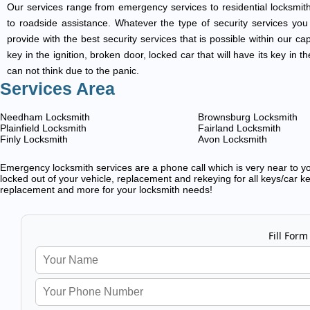
Our services range from emergency services to residential locksmith
to roadside assistance. Whatever the type of security services you ar
provide with the best security services that is possible within our ca
key in the ignition, broken door, locked car that will have its key i
can not think due to the panic.
Services Area
Needham Locksmith
Brownsburg Locksmith
Plainfield Locksmith
Fairland Locksmith
Finly Locksmith
Avon Locksmith
Emergency locksmith services are a phone call which is very near to you
locked out of your vehicle, replacement and rekeying for all keys/car ke
replacement and more for your locksmith needs!
Fill Form