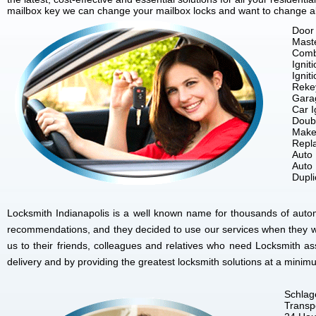
mailbox key we can change your mailbox locks and want to change all 
Door 
Mast
Comb
Ignit
Ignit
Reke
Gara
Car I
Doubl
Make
Repla
Auto
Auto
Dupl
Locksmith Indianapolis is a well known name for thousands of autom
recommendations, and they decided to use our services when they w
us to their friends, colleagues and relatives who need Locksmith as
delivery and by providing the greatest locksmith solutions at a minim
Schlag
Transp